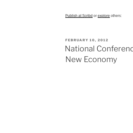
Publish at Scribd
or
explore
others:
POSTED
FEBRUARY 10, 2012
ON
National Conferenc
New Economy