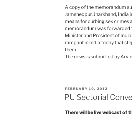
A copy of the memorandum sub
Jamshedpur, Jharkhand, India i
means for curbing sex crimes a
memorandum was forwarded to
Minister and President of Indi
rampant in India today that ste
them.
The news is submitted by Arvi
POSTED
FEBRUARY 10, 2012
ON
PU Sectorial Conv
There will be live webcast of