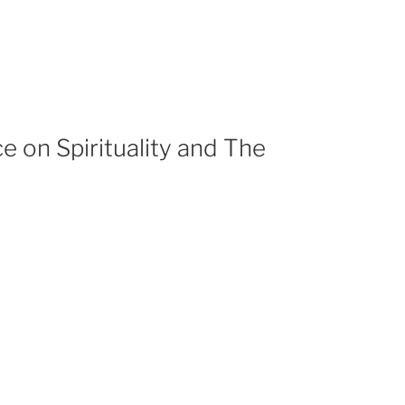
e on Spirituality and The