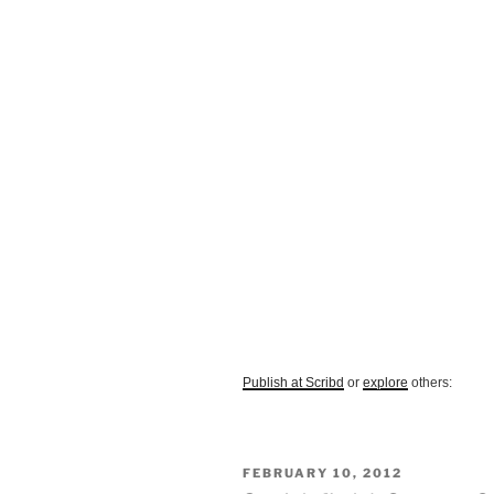
Publish at Scribd
or
explore
others:
POSTED
FEBRUARY 10, 2012
ON