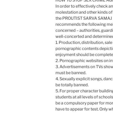
HOW TO STOP SEX CRIME A
In order to effectively check an
molestation and other kinds of
the PROUTIST SARVA SAMAJ 
recommends the following meas
concerned – authorities, guardi
well-concerted and determine
1. Production, distribution, sa
pornographic contents depicti
enjoyment should be complete
2. Pornographic websites on i
3. Advertisements on TVs sho
must be banned.
4. Sexually explicit songs, dance
be totally banned.
5. For proper character buildi
students at all levels of schoo
be a compulsory paper for mora
have to appear for test. Only w