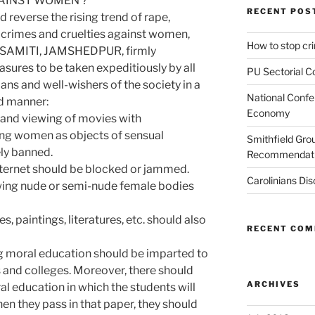
GAINST WOMEN ?
RECENT POS
d reverse the rising trend of rape,
 crimes and cruelties against women,
How to stop c
SAMITI, JAMSHEDPUR, firmly
ures to be taken expeditiously by all
PU Sectorial C
ans and well-wishers of the society in a
National Confe
d manner:
Economy
le and viewing of movies with
ng women as objects of sensual
Smithfield Gr
ly banned.
Recommendati
nternet should be blocked or jammed.
Carolinians Dis
wing nude or semi-nude female bodies
s, paintings, literatures, etc. should also
RECENT CO
ng moral education should be imparted to
ls and colleges. Moreover, there should
ARCHIVES
l education in which the students will
hen they pass in that paper, they should