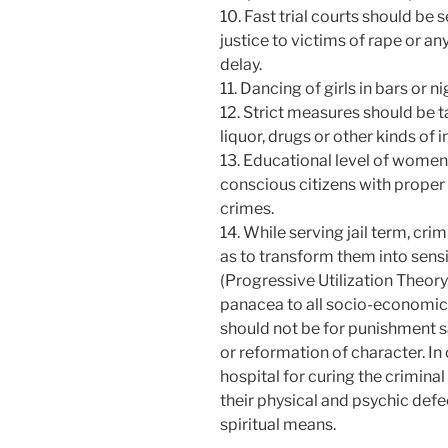
10. Fast trial courts should be 
justice to victims of rape or a
delay.
11. Dancing of girls in bars or 
12. Strict measures should be 
liquor, drugs or other kinds of i
13. Educational level of women
conscious citizens with proper
crimes.
14. While serving jail term, cri
as to transform them into sen
(Progressive Utilization Theory
panacea to all socio-economi
should not be for punishment sak
or reformation of character. In o
hospital for curing the crimina
their physical and psychic def
spiritual means.