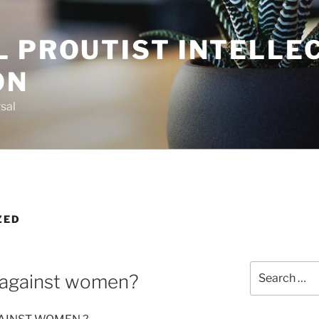
L PROUTIST INTELLE
ON
sal
ZED
Search
 against women?
for: