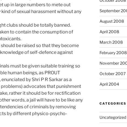
October 2008
set up in large numbers to mete out
September 20
ny kind of sexual harassment without any
August 2008
night clubs should be totally banned.
taken to contain the consumption of
April 2008
ntoxicants.
March 2008
 should be raised so that they become
 knowledge of self-defence against
February 2008
November 20
minals must be given suitable training so
sible human beings, as PROUT
October 2007
, enunciated by Shri P R Sarkar as a
April 2004
c problems) advocates that punishment
e, rather it should be for rectification
ther words, a jail will have to be like any
CATEGORIES
l tendencies of criminals by removing
ects by different physico-psycho-
Uncategorized