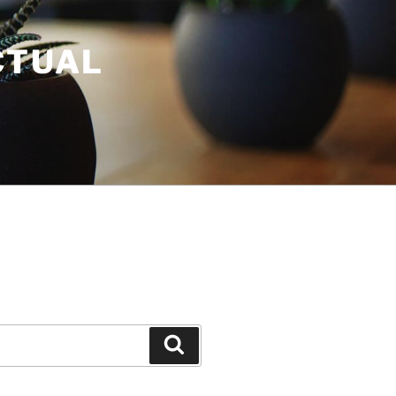
CTUAL
Search