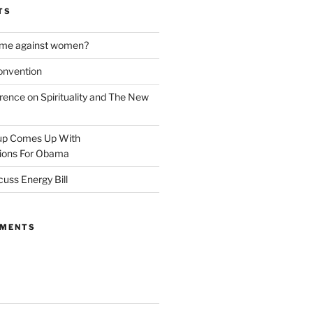
TS
rime against women?
onvention
rence on Spirituality and The New
oup Comes Up With
ons For Obama
cuss Energy Bill
MMENTS