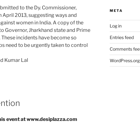
mitted to the Dy. Commissioner,
META
n April 2013, suggesting ways and
gainst women in India. A copy of the
Log in
 Governor, Jharkhand state and Prime
a. These incidents have become so
Entries feed
ps need to be urgently taken to control
Comments fee
nd Kumar Lal
WordPress.org
ention
 this event at www.desiplazza.com