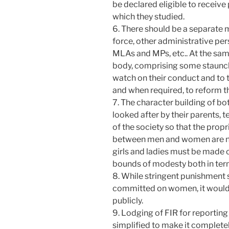
be declared eligible to receive 
which they studied.
6. There should be a separate 
force, other administrative pers
MLAs and MPs, etc.. At the sam
body, comprising some staunch
watch on their conduct and to 
and when required, to reform 
7. The character building of bo
looked after by their parents,
of the society so that the propr
between men and women are ne
girls and ladies must be made 
bounds of modesty both in term
8. While stringent punishment s
committed on women, it would wo
publicly.
9. Lodging of FIR for reportin
simplified to make it completel