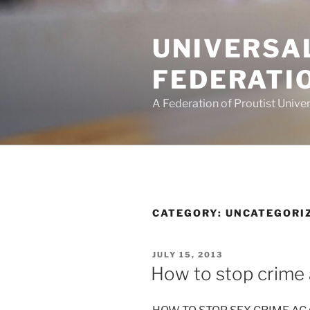
Skip
to
UNIVERSA
content
FEDERATI
A Federation of Proutist Univer
CATEGORY:
UNCATEGORI
POSTED
JULY 15, 2013
ON
How to stop crime