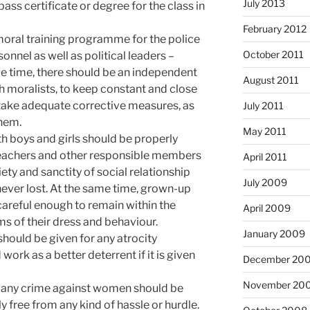
July 2013
pass certificate or degree for the class in
February 2012
moral training programme for the police
October 2011
onnel as well as political leaders –
e time, there should be an independent
August 2011
 moralists, to keep constant and close
take adequate corrective measures, as
July 2011
them.
May 2011
th boys and girls should be properly
 teachers and other responsible members
April 2011
iety and sanctity of social relationship
July 2009
ver lost. At the same time, grown-up
careful enough to remain within the
April 2009
s of their dress and behaviour.
January 2009
hould be given for any atrocity
rk as a better deterrent if it is given
December 20
November 20
g any crime against women should be
y free from any kind of hassle or hurdle.