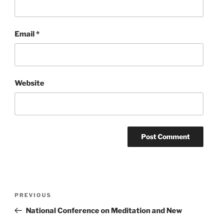
Email
*
Website
Post
Previous
PREVIOUS
navigation
Post
National Conference on Meditation and New