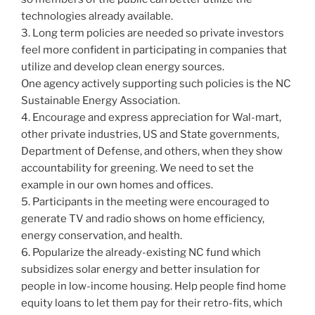
technologies already available.
3. Long term policies are needed so private investors
feel more confident in participating in companies that
utilize and develop clean energy sources.
One agency actively supporting such policies is the NC
Sustainable Energy Association.
4. Encourage and express appreciation for Wal-mart,
other private industries, US and State governments,
Department of Defense, and others, when they show
accountability for greening. We need to set the
example in our own homes and offices.
5. Participants in the meeting were encouraged to
generate TV and radio shows on home efficiency,
energy conservation, and health.
6. Popularize the already-existing NC fund which
subsidizes solar energy and better insulation for
people in low-income housing. Help people find home
equity loans to let them pay for their retro-fits, which