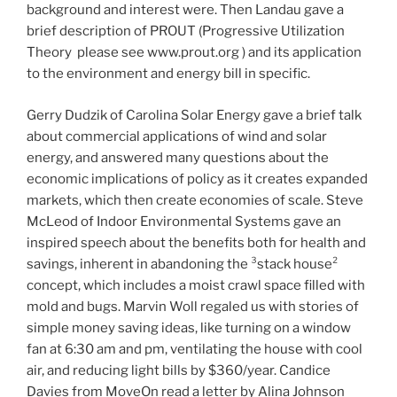
background and interest were. Then Landau gave a
brief description of PROUT (Progressive Utilization
Theory ­ please see www.prout.org ) and its application
to the environment and energy bill in specific.
Gerry Dudzik of Carolina Solar Energy gave a brief talk
about commercial applications of wind and solar
energy, and answered many questions about the
economic implications of policy as it creates expanded
markets, which then create economies of scale. Steve
McLeod of Indoor Environmental Systems gave an
inspired speech about the benefits both for health and
savings, inherent in abandoning the ³stack house²
concept, which includes a moist crawl space filled with
mold and bugs. Marvin Woll regaled us with stories of
simple money saving ideas, like turning on a window
fan at 6:30 am and pm, ventilating the house with cool
air, and reducing light bills by $360/year. Candice
Davies from MoveOn read a letter by Alina Johnson