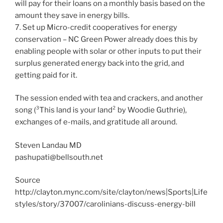
will pay for their loans on a monthly basis based on the
amount they save in energy bills.
7. Set up Micro-credit cooperatives for energy
conservation – NC Green Power already does this by
enabling people with solar or other inputs to put their
surplus generated energy back into the grid, and
getting paid for it.
The session ended with tea and crackers, and another
song (³This land is your land² by Woodie Guthrie),
exchanges of e-mails, and gratitude all around.
Steven Landau MD
pashupati@bellsouth.net
Source
http://clayton.mync.com/site/clayton/news|Sports|Life
styles/story/37007/carolinians-discuss-energy-bill