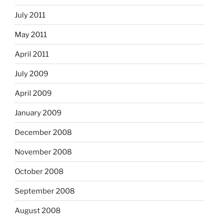
July 2011
May 2011
April 2011
July 2009
April 2009
January 2009
December 2008
November 2008
October 2008
September 2008
August 2008