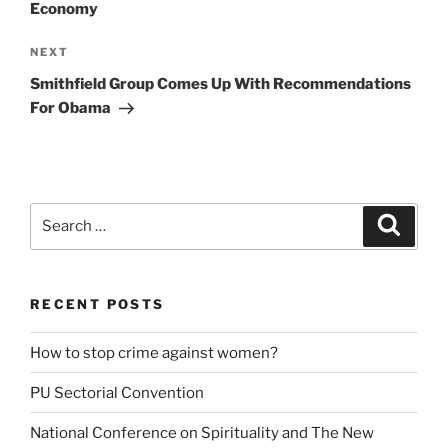
Economy
Next
NEXT
Post
Smithfield Group Comes Up With Recommendations
For Obama
Search
Search
for:
RECENT POSTS
How to stop crime against women?
PU Sectorial Convention
National Conference on Spirituality and The New