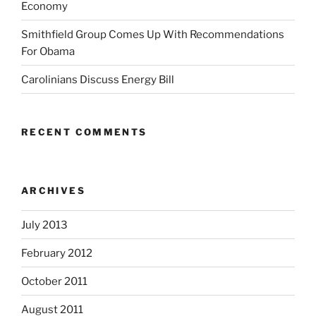
Economy
Smithfield Group Comes Up With Recommendations
For Obama
Carolinians Discuss Energy Bill
RECENT COMMENTS
ARCHIVES
July 2013
February 2012
October 2011
August 2011