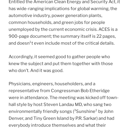
Entitled the American Clean Energy and Security Act, it
has wide-ranging implications for global warming, the
automotive industry, power generation plants,
common households, and green jobs for people
unemployed by the current economic crisis. ACES is a
900-page document; the summary itself is 22 pages,
and doesn¹t even include most of the critical details.
Accordingly, it seemed good to gather people who
knew the subject and put them together with those
who don’t. And it was good.
Physicians, engineers, householders, and a
representative from Congressman Bob Etheridge
were in attendance. The meeting was kicked off town-
hall style by host Steven Landau MD, who sang two
environmentally friendly songs (³Sunshine² by John
Denver, and Tiny Green Island by P.R. Sarkar) and had
everybody introduce themselves and what their