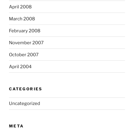
April 2008
March 2008
February 2008
November 2007
October 2007
April 2004
CATEGORIES
Uncategorized
META