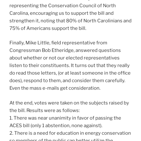
representing the Conservation Council of North
Carolina, encouraging us to support the bill and
strengthen it, noting that 80% of North Carolinians and
75% of Americans support the bill.
Finally, Mike Little, field representative from
Congressman Bob Etheridge, answered questions
about whether or not our elected representatives
listen to their constituents. It turns out that they really
do read those letters, (or at least someone in the office
does), respond to them, and consider them carefully.
Even the mass e-mails get consideration.
At the end, votes were taken on the subjects raised by
the bill. Results were as follows:
1. There was near unanimity in favor of passing the
ACES bill (only 1 abstention, none against).
2. There is a need for education in energy conservation
so members of the public can better utilize the