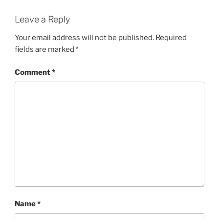
Leave a Reply
Your email address will not be published.
Required
fields are marked
*
Comment
*
Name
*