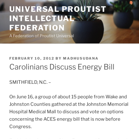
Skip
UNIVERSAL PROUTIST
to
INTELLECTUAL
content
FEDERATION
A Federation of Proutist Universal
POSTED
FEBRUARY 10, 2012
BY
MADHUSUDANA
ON
Carolinians Discuss Energy Bill
SMITHFIELD, N.C. –
On June 16, a group of about 15 people from Wake and
Johnston Counties gathered at the Johnston Memorial
Hospital Medical Mall to discuss and vote on options
concerning the ACES energy bill that is now before
Congress.